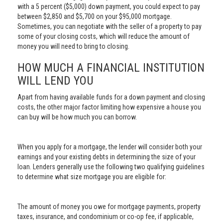
with a 5 percent ($5,000) down payment, you could expect to pay
between $2,850 and $5,700 on your $95,000 mortgage.
Sometimes, you can negotiate with the seller of a property to pay
some of your closing costs, which will reduce the amount of
money you will need to bring to closing.
HOW MUCH A FINANCIAL INSTITUTION
WILL LEND YOU
Apart from having available funds for a down payment and closing
costs, the other major factor limiting how expensive a house you
can buy will be how much you can borrow.
When you apply for a mortgage, the lender will consider both your
earnings and your existing debts in determining the size of your
loan. Lenders generally use the following two qualifying guidelines
to determine what size mortgage you are eligible for:
The amount of money you owe for mortgage payments, property
taxes, insurance, and condominium or co-op fee, if applicable,