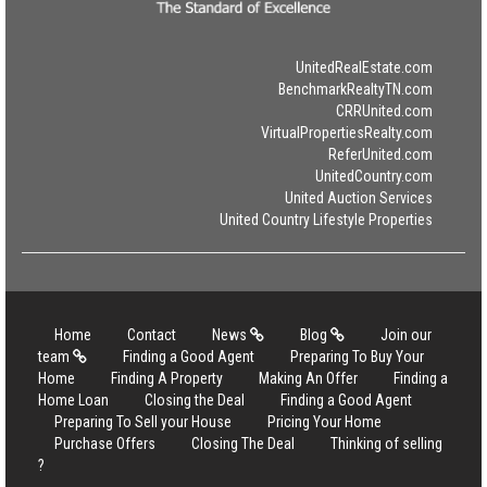
UnitedRealEstate.com
BenchmarkRealtyTN.com
CRRUnited.com
VirtualPropertiesRealty.com
ReferUnited.com
UnitedCountry.com
United Auction Services
United Country Lifestyle Properties
Home
Contact
News
Blog
Join our
team
Finding a Good Agent
Preparing To Buy Your
Home
Finding A Property
Making An Offer
Finding a
Home Loan
Closing the Deal
Finding a Good Agent
Preparing To Sell your House
Pricing Your Home
Purchase Offers
Closing The Deal
Thinking of selling
?