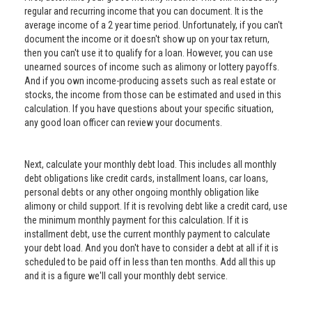
regular and recurring income that you can document. It is the
average income of a 2 year time period. Unfortunately, if you can't
document the income or it doesn't show up on your tax return,
then you can't use it to qualify for a loan. However, you can use
unearned sources of income such as alimony or lottery payoffs.
And if you own income-producing assets such as real estate or
stocks, the income from those can be estimated and used in this
calculation. If you have questions about your specific situation,
any good loan officer can review your documents.
Next, calculate your monthly debt load. This includes all monthly
debt obligations like credit cards, installment loans, car loans,
personal debts or any other ongoing monthly obligation like
alimony or child support. If it is revolving debt like a credit card, use
the minimum monthly payment for this calculation. If it is
installment debt, use the current monthly payment to calculate
your debt load. And you don't have to consider a debt at all if it is
scheduled to be paid off in less than ten months. Add all this up
and it is a figure we'll call your monthly debt service.