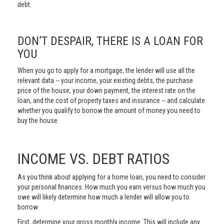
debt.
DON’T DESPAIR, THERE IS A LOAN FOR
YOU
When you go to apply for a mortgage, the lender will use all the
relevant data -- your income, your existing debts, the purchase
price of the house, your down payment, the interest rate on the
loan, and the cost of property taxes and insurance -- and calculate
whether you qualify to borrow the amount of money you need to
buy the house.
INCOME VS. DEBT RATIOS
As you think about applying for a home loan, you need to consider
your personal finances. How much you earn versus how much you
owe will likely determine how much a lender will allow you to
borrow.
First, determine your gross monthly income. This will include any