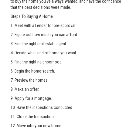
to buy the home you’ve always wanted, and have the confidence
that the best decisions were made.
Steps To Buying A Home
1. Meet with a Lender for pre-approval
2. Figure out how much you can afford.
3. Find the right real estate agent.
4. Decide what kind of home you want.
5. Find the right neighborhood.
6. Begin the home search.
7. Preview the homes.
8. Make an offer.
9. Apply for a mortgage.
10. Have the inspections conducted.
11. Close the transaction.
12. Move into your new home.