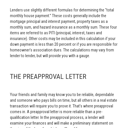
Lenders use slightly different formulas for determining the "total
monthly house payment.” These costs generally include the
mortgage principal and interest payment, property taxes as a
monthly sum, and hazard insurance as a monthly sum. These four
items are referred to as PITI (principal, interest, taxes and
insurance). Other costs may be included in this calculation if your
down payment is less than 20 percent or if you are responsible for
homeowner’s association dues. The calculations may vary from
lender to lender, but will provide you with a gauge.
THE PREAPPROVAL LETTER
Your friends and family may know you to be reliable, dependable
and someone who pays bills on time, but all others in a real estate
transaction will require you to prove it. That’s where preapproval
comes in. A preapproval letter is more reliable than a pre-
qualification letter. In the preapproval process, a lender will
examine your finances and will make a preliminary statement on