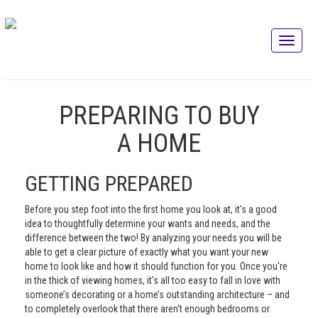
PREPARING TO BUY
A HOME
GETTING PREPARED
Before you step foot into the first home you look at, it's a good
idea to thoughtfully determine your wants and needs, and the
difference between the two! By analyzing your needs you will be
able to get a clear picture of exactly what you want your new
home to look like and how it should function for you. Once you're
in the thick of viewing homes, it's all too easy to fall in love with
someone’s decorating or a home’s outstanding architecture – and
to completely overlook that there aren't enough bedrooms or