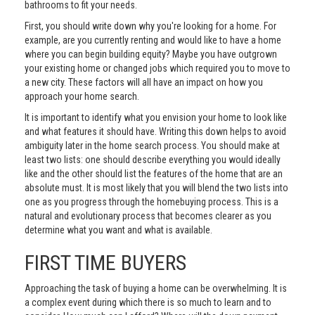
bathrooms to fit your needs.
First, you should write down why you're looking for a home. For
example, are you currently renting and would like to have a home
where you can begin building equity? Maybe you have outgrown
your existing home or changed jobs which required you to move to
a new city. These factors will all have an impact on how you
approach your home search.
It is important to identify what you envision your home to look like
and what features it should have. Writing this down helps to avoid
ambiguity later in the home search process. You should make at
least two lists: one should describe everything you would ideally
like and the other should list the features of the home that are an
absolute must. It is most likely that you will blend the two lists into
one as you progress through the homebuying process. This is a
natural and evolutionary process that becomes clearer as you
determine what you want and what is available.
FIRST TIME BUYERS
Approaching the task of buying a home can be overwhelming. It is
a complex event during which there is so much to learn and to