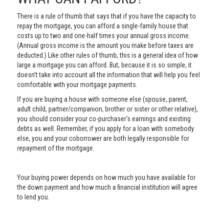
There is a rule of thumb that says that if you have the capacity to
repay the mortgage, you can afford a single-family house that
costs up to two and one-half times your annual gross income.
(Annual gross income is the amount you make before taxes are
deducted.) Like other rules of thumb, this is a general idea of how
large a mortgage you can afford. But, because it is so simple, it
doesn't take into account all the information that will help you feel
comfortable with your mortgage payments.
If you are buying a house with someone else (spouse, parent,
adult child, partner/companion, brother or sister or other relative),
you should consider your co-purchaser's earnings and existing
debts as well. Remember, if you apply for a loan with somebody
else, you and your coborrower are both legally responsible for
repayment of the mortgage.
Your buying power depends on how much you have available for
the down payment and how much a financial institution will agree
to lend you.