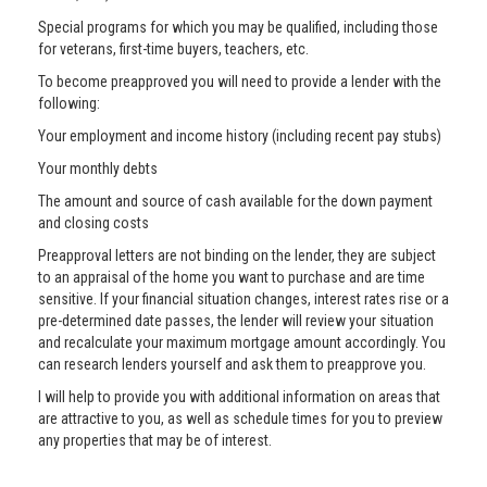
Special programs for which you may be qualified, including those
for veterans, first-time buyers, teachers, etc.
To become preapproved you will need to provide a lender with the
following:
Your employment and income history (including recent pay stubs)
Your monthly debts
The amount and source of cash available for the down payment
and closing costs
Preapproval letters are not binding on the lender, they are subject
to an appraisal of the home you want to purchase and are time
sensitive. If your financial situation changes, interest rates rise or a
pre-determined date passes, the lender will review your situation
and recalculate your maximum mortgage amount accordingly. You
can research lenders yourself and ask them to preapprove you.
I will help to provide you with additional information on areas that
are attractive to you, as well as schedule times for you to preview
any properties that may be of interest.