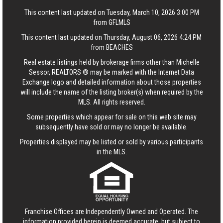
This content last updated on Tuesday, March 10, 2026 3:00 PM
from GFLMLS
This content last updated on Thursday, August 06, 2026 4:24 PM
from BEACHES
Real estate listings held by brokerage firms other than Michelle
Sessor, REALTORS ® may be marked with the Internet Data
Exchange logo and detailed information about those properties
will include the name of the listing broker(s) when required by the
MLS. All rights reserved.
Some properties which appear for sale on this web site may
subsequently have sold or may no longer be available.
Properties displayed may be listed or sold by various participants
in the MLS.
Franchise Offices are Independently Owned and Operated. The
information provided herein is deemed accurate, but subject to