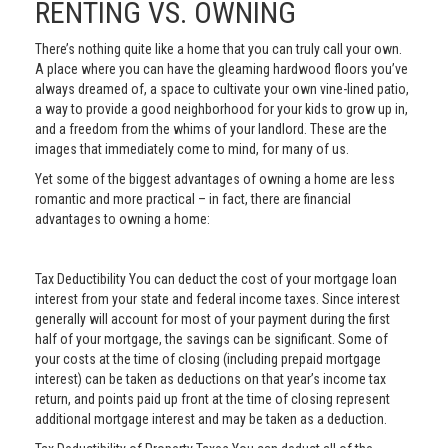
RENTING VS. OWNING
There’s nothing quite like a home that you can truly call your own.
A place where you can have the gleaming hardwood floors you’ve
always dreamed of, a space to cultivate your own vine-lined patio,
a way to provide a good neighborhood for your kids to grow up in,
and a freedom from the whims of your landlord. These are the
images that immediately come to mind, for many of us.
Yet some of the biggest advantages of owning a home are less
romantic and more practical – in fact, there are financial
advantages to owning a home:
Tax Deductibility You can deduct the cost of your mortgage loan
interest from your state and federal income taxes. Since interest
generally will account for most of your payment during the first
half of your mortgage, the savings can be significant. Some of
your costs at the time of closing (including prepaid mortgage
interest) can be taken as deductions on that year’s income tax
return, and points paid up front at the time of closing represent
additional mortgage interest and may be taken as a deduction.