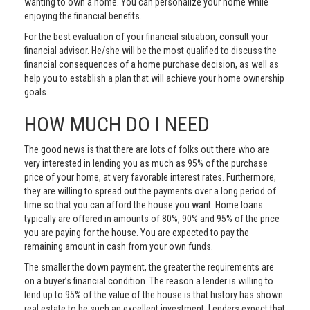
wanting to own a home. You can personalize your home while
enjoying the financial benefits.
For the best evaluation of your financial situation, consult your
financial advisor. He/she will be the most qualified to discuss the
financial consequences of a home purchase decision, as well as
help you to establish a plan that will achieve your home ownership
goals.
HOW MUCH DO I NEED
The good news is that there are lots of folks out there who are
very interested in lending you as much as 95% of the purchase
price of your home, at very favorable interest rates. Furthermore,
they are willing to spread out the payments over a long period of
time so that you can afford the house you want. Home loans
typically are offered in amounts of 80%, 90% and 95% of the price
you are paying for the house. You are expected to pay the
remaining amount in cash from your own funds.
The smaller the down payment, the greater the requirements are
on a buyer’s financial condition. The reason a lender is willing to
lend up to 95% of the value of the house is that history has shown
real estate to be such an excellent investment. Lenders expect that