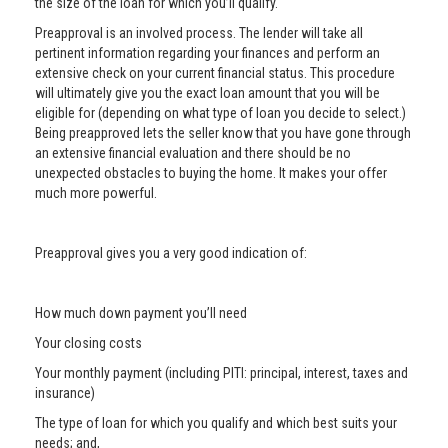
the size of the loan for which you’ll qualify.
Preapproval is an involved process. The lender will take all
pertinent information regarding your finances and perform an
extensive check on your current financial status. This procedure
will ultimately give you the exact loan amount that you will be
eligible for (depending on what type of loan you decide to select.)
Being preapproved lets the seller know that you have gone through
an extensive financial evaluation and there should be no
unexpected obstacles to buying the home. It makes your offer
much more powerful.
Preapproval gives you a very good indication of:
How much down payment you’ll need
Your closing costs
Your monthly payment (including PITI: principal, interest, taxes and
insurance)
The type of loan for which you qualify and which best suits your
needs; and,