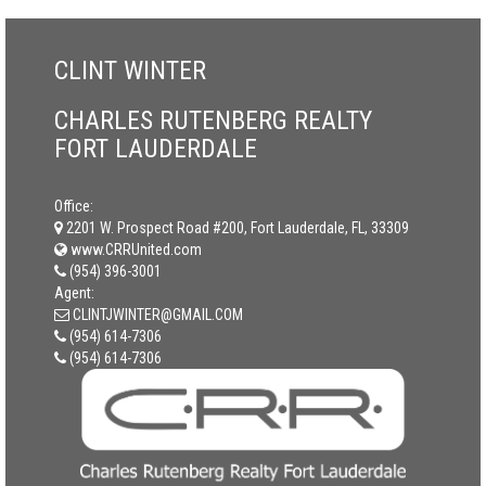
CLINT WINTER
CHARLES RUTENBERG REALTY
FORT LAUDERDALE
Office:
2201 W. Prospect Road #200, Fort Lauderdale, FL, 33309
www.CRRUnited.com
(954) 396-3001
Agent:
CLINTJWINTER@GMAIL.COM
(954) 614-7306
(954) 614-7306