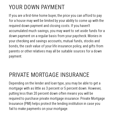
YOUR DOWN PAYMENT
If you are a first-time home buyer, the price you can afford to pay
for a house may well be limited by your ability to come up with the
required down payment and closing costs. If you haven't
accumulated much savings, you may want to set aside funds for a
down payment on a regular basis from your paycheck. Monies in
your checking and savings accounts, mutual funds, stocks and
bonds, the cash value of your life insurance policy, and gifts from
parents or other relatives may all be suitable sources for a down
payment.
PRIVATE MORTGAGE INSURANCE
Depending on the lender and loan type, you may be able to get a
mortgage with as little as 3 percent or 5 percent down. However,
putting less than 20 percent down often means you will be
required to purchase private mortgage insurance. Private Mortgage
Insurance (PMI) helps protect the lending institution in case you
fail to make payments on your mortgage.