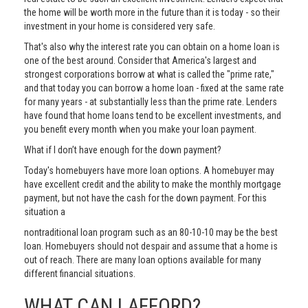
the home will be worth more in the future than it is today - so their
investment in your home is considered very safe.
That's also why the interest rate you can obtain on a home loan is
one of the best around. Consider that America's largest and
strongest corporations borrow at what is called the "prime rate,"
and that today you can borrow a home loan - fixed at the same rate
for many years - at substantially less than the prime rate. Lenders
have found that home loans tend to be excellent investments, and
you benefit every month when you make your loan payment.
What if I don’t have enough for the down payment?
Today's homebuyers have more loan options. A homebuyer may
have excellent credit and the ability to make the monthly mortgage
payment, but not have the cash for the down payment. For this
situation a
nontraditional loan program such as an 80-10-10 may be the best
loan. Homebuyers should not despair and assume that a home is
out of reach. There are many loan options available for many
different financial situations.
WHAT CAN I AFFORD?