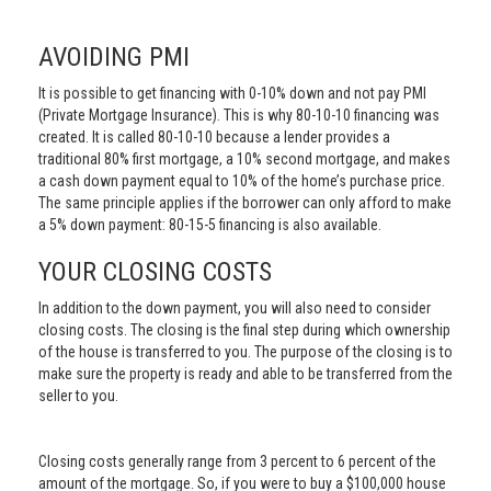
AVOIDING PMI
It is possible to get financing with 0-10% down and not pay PMI
(Private Mortgage Insurance). This is why 80-10-10 financing was
created. It is called 80-10-10 because a lender provides a
traditional 80% first mortgage, a 10% second mortgage, and makes
a cash down payment equal to 10% of the home’s purchase price.
The same principle applies if the borrower can only afford to make
a 5% down payment: 80-15-5 financing is also available.
YOUR CLOSING COSTS
In addition to the down payment, you will also need to consider
closing costs. The closing is the final step during which ownership
of the house is transferred to you. The purpose of the closing is to
make sure the property is ready and able to be transferred from the
seller to you.
Closing costs generally range from 3 percent to 6 percent of the
amount of the mortgage. So, if you were to buy a $100,000 house