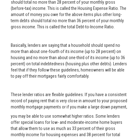
should total no more than 28 percent of your monthly gross
(before-tax) income. This is called the Housing Expense Ratio. The
amount of money you owe for the above items plus other long-
term debts should total no more than 36 percent of your monthly
gross income. This is called the total Debt-to-Income Ratio.
Basically, lenders are saying that a household should spend no
more than about one-fourth of its income (up to 28 percent) on
housing and no more than about one-third of its income (up to 36
percent) on total indebtedness (housing plus other debts). Lenders
feel that if they follow these guidelines, homeowners will be able
to pay off their mortgages fairly comfortably.
These lender ratios are flexible guidelines. If you have a consistent
record of paying rent that is very close in amount to your proposed
monthly mortgage payments or if you make a large down payment,
you may be able to use somewhat higher ratios. Some lenders
offer special loans for low- and moderate-income home buyers
that allow them to use as much as 33 percent of their gross
monthly income for housing expenses and 38 percent for total