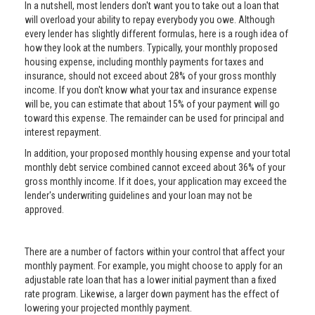
In a nutshell, most lenders don't want you to take out a loan that
will overload your ability to repay everybody you owe. Although
every lender has slightly different formulas, here is a rough idea of
how they look at the numbers. Typically, your monthly proposed
housing expense, including monthly payments for taxes and
insurance, should not exceed about 28% of your gross monthly
income. If you don't know what your tax and insurance expense
will be, you can estimate that about 15% of your payment will go
toward this expense. The remainder can be used for principal and
interest repayment.
In addition, your proposed monthly housing expense and your total
monthly debt service combined cannot exceed about 36% of your
gross monthly income. If it does, your application may exceed the
lender's underwriting guidelines and your loan may not be
approved.
There are a number of factors within your control that affect your
monthly payment. For example, you might choose to apply for an
adjustable rate loan that has a lower initial payment than a fixed
rate program. Likewise, a larger down payment has the effect of
lowering your projected monthly payment.