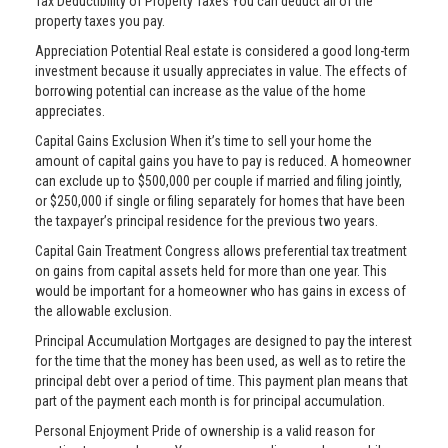
Tax Deductibility of Property Taxes You can deduct all of the
property taxes you pay.
Appreciation Potential Real estate is considered a good long-term
investment because it usually appreciates in value. The effects of
borrowing potential can increase as the value of the home
appreciates.
Capital Gains Exclusion When it’s time to sell your home the
amount of capital gains you have to pay is reduced. A homeowner
can exclude up to $500,000 per couple if married and filing jointly,
or $250,000 if single or filing separately for homes that have been
the taxpayer’s principal residence for the previous two years.
Capital Gain Treatment Congress allows preferential tax treatment
on gains from capital assets held for more than one year. This
would be important for a homeowner who has gains in excess of
the allowable exclusion.
Principal Accumulation Mortgages are designed to pay the interest
for the time that the money has been used, as well as to retire the
principal debt over a period of time. This payment plan means that
part of the payment each month is for principal accumulation.
Personal Enjoyment Pride of ownership is a valid reason for