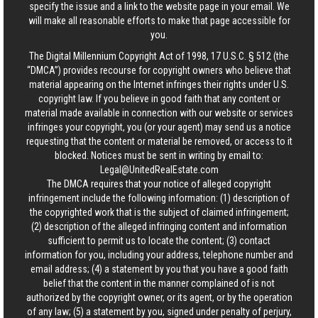
specify the issue and a link to the website page in your email. We
will make all reasonable efforts to make that page accessible for
you.
The Digital Millennium Copyright Act of 1998, 17 U.S.C. § 512 (the
“DMCA”) provides recourse for copyright owners who believe that
material appearing on the Internet infringes their rights under U.S.
copyright law. If you believe in good faith that any content or
material made available in connection with our website or services
infringes your copyright, you (or your agent) may send us a notice
requesting that the content or material be removed, or access to it
blocked. Notices must be sent in writing by email to:
Legal@UnitedRealEstate.com
The DMCA requires that your notice of alleged copyright
infringement include the following information: (1) description of
the copyrighted work that is the subject of claimed infringement;
(2) description of the alleged infringing content and information
sufficient to permit us to locate the content; (3) contact
information for you, including your address, telephone number and
email address; (4) a statement by you that you have a good faith
belief that the content in the manner complained of is not
authorized by the copyright owner, or its agent, or by the operation
of any law; (5) a statement by you, signed under penalty of perjury,