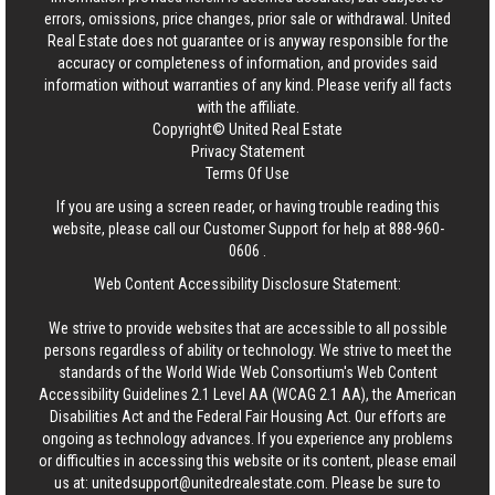
errors, omissions, price changes, prior sale or withdrawal.
United
Real Estate
does not guarantee or is anyway responsible for the
accuracy or completeness of information, and provides said
information without warranties of any kind. Please verify all facts
with the affiliate.
Copyright© United Real Estate
Privacy Statement
Terms Of Use
If you are using a screen reader, or having trouble reading this
website, please call our Customer Support for help at
888-960-
0606
.
Web Content Accessibility Disclosure Statement:
We strive to provide websites that are accessible to all possible
persons regardless of ability or technology. We strive to meet the
standards of the World Wide Web Consortium's Web Content
Accessibility Guidelines 2.1 Level AA (WCAG 2.1 AA), the American
Disabilities Act and the Federal Fair Housing Act. Our efforts are
ongoing as technology advances. If you experience any problems
or difficulties in accessing this website or its content, please email
us at:
unitedsupport@unitedrealestate.com
. Please be sure to