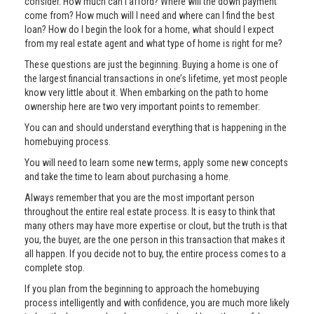
consider. How much can I afford? Where will the down payment
come from? How much will I need and where can I find the best
loan? How do I begin the look for a home, what should I expect
from my real estate agent and what type of home is right for me?
These questions are just the beginning. Buying a home is one of
the largest financial transactions in one’s lifetime, yet most people
know very little about it. When embarking on the path to home
ownership here are two very important points to remember:
You can and should understand everything that is happening in the
homebuying process.
You will need to learn some new terms, apply some new concepts
and take the time to learn about purchasing a home.
Always remember that you are the most important person
throughout the entire real estate process. It is easy to think that
many others may have more expertise or clout, but the truth is that
you, the buyer, are the one person in this transaction that makes it
all happen. If you decide not to buy, the entire process comes to a
complete stop.
If you plan from the beginning to approach the homebuying
process intelligently and with confidence, you are much more likely