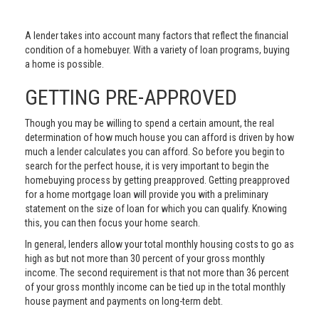
A lender takes into account many factors that reflect the financial
condition of a homebuyer. With a variety of loan programs, buying
a home is possible.
GETTING PRE-APPROVED
Though you may be willing to spend a certain amount, the real
determination of how much house you can afford is driven by how
much a lender calculates you can afford. So before you begin to
search for the perfect house, it is very important to begin the
homebuying process by getting preapproved. Getting preapproved
for a home mortgage loan will provide you with a preliminary
statement on the size of loan for which you can qualify. Knowing
this, you can then focus your home search.
In general, lenders allow your total monthly housing costs to go as
high as but not more than 30 percent of your gross monthly
income. The second requirement is that not more than 36 percent
of your gross monthly income can be tied up in the total monthly
house payment and payments on long-term debt.