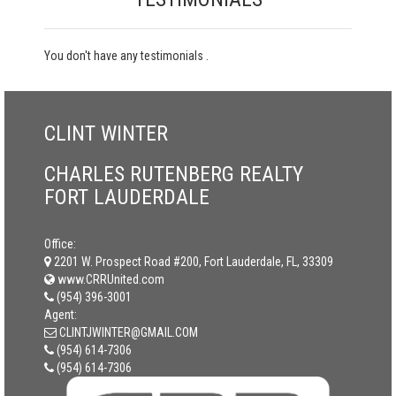
You don't have any testimonials .
CLINT WINTER
CHARLES RUTENBERG REALTY
FORT LAUDERDALE
Office:
2201 W. Prospect Road #200, Fort Lauderdale, FL, 33309
www.CRRUnited.com
(954) 396-3001
Agent:
CLINTJWINTER@GMAIL.COM
(954) 614-7306
(954) 614-7306