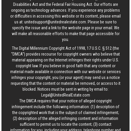
Disabilities Act and the Federal Fair Housing Act. Our efforts are
ongoing as technology advances. If you experience any problems
or difficulties in accessing this website or its content, please email
us at:
unitedsupport@unitedrealestate.com
. Please be sure to
specify the issue and a link to the website page in your email. We
will make all reasonable efforts to make that page accessible for
you.
The Digital Millennium Copyright Act of 1998, 17 U.S.C. § 512 (the
“DMCA”) provides recourse for copyright owners who believe that
material appearing on the Internet infringes their rights under U.S.
copyright law. If you believe in good faith that any content or
material made available in connection with our website or services
infringes your copyright, you (or your agent) may send us a notice
requesting that the content or material be removed, or access to it
blocked. Notices must be sent in writing by email to:
Legal@UnitedRealEstate.com
The DMCA requires that your notice of alleged copyright
infringement include the following information: (1) description of
the copyrighted work that is the subject of claimed infringement;
(2) description of the alleged infringing content and information
sufficient to permit us to locate the content; (3) contact
information for you, including your address, telephone number and