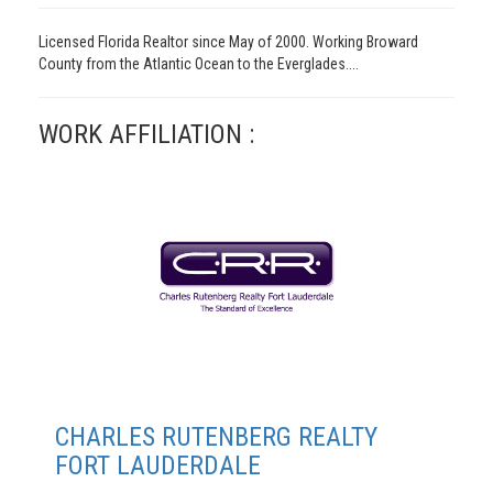
Licensed Florida Realtor since May of 2000. Working Broward
County from the Atlantic Ocean to the Everglades....
WORK AFFILIATION :
CHARLES RUTENBERG REALTY
FORT LAUDERDALE