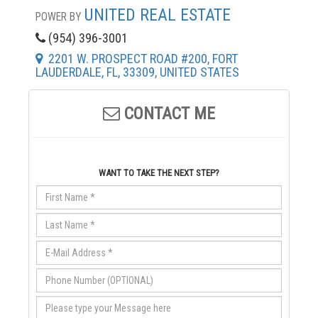
UNITED REAL ESTATE
POWER BY
(954) 396-3001
2201 W. PROSPECT ROAD #200, FORT
LAUDERDALE, FL, 33309, UNITED STATES
CONTACT ME
WANT TO TAKE THE NEXT STEP?