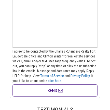
I agree to be contacted by the Charles Rutenberg Realty Fort
Lauderdale office and Clinton Winter for real estate services
via call, email and/or text. Message frequency varies. To opt
out, you can reply "stop" at any time or click the unsubscribe
link in the emails. Message and data rates may apply. Reply
HELP for help.
View
Terms of Service
and
Privacy Policy
. If
you'd like to unsubscribe
click here
.
SEND
TESTIMONIALS