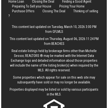
Home Loan
Closing the Deal
Finding a Good Agent
Preparing To Sell your House
Pricing Your Home
Purchase Offers
Closing The Deal
Thinking of selling
?
This content last updated on Tuesday, March 10, 2026 3:00 PM
from GFLMLS
This content last updated on Thursday, August 06, 2026 11:24 PM
from BEACHES
Real estate listings held by brokerage firms other than Michelle
Sessor, REALTORS ® may be marked with the Internet Data
Exchange logo and detailed information about those properties
will include the name of the listing broker(s) when required by the
MLS. All rights reserved.
Some properties which appear for sale on this web site may
subsequently have sold or may no longer be available.
Properties displayed may be listed or sold by various participants
in the MLS.