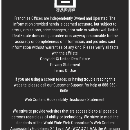
Franchise Offices are Independently Owned and Operated. The
information provided herein is deemed accurate, but subject to
errors, omissions, price changes, prior sale or withdrawal.
United
Real Estate
does not guarantee or is anyway responsible for the
accuracy or completeness of information, and provides said
information without warranties of any kind. Please verify all facts
with the affiliate.
Copyright© United Real Estate
Privacy Statement
Terms Of Use
If you are using a screen reader, or having trouble reading this
website, please call our Customer Support for help at
888-960-
0606
.
Web Content Accessibility Disclosure Statement:
We strive to provide websites that are accessible to all possible
persons regardless of ability or technology. We strive to meet the
standards of the World Wide Web Consortium's Web Content
Accessibility Guidelines 2.1 Level AA (WCAG 2.1 AA), the American