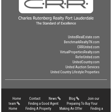
UnitedRealEstate.com
BenchmarkRealtyTN.com
CRRUnited.com
VirtualPropertiesRealty.com
ReferUnited.com
UnitedCountry.com
United Auction Services
United Country Lifestyle Properties
Home
Contact
News
Blog
Join our
team
Finding a Good Agent
Preparing To Buy Your
Home
Finding A Property
Making An Offer
Finding a