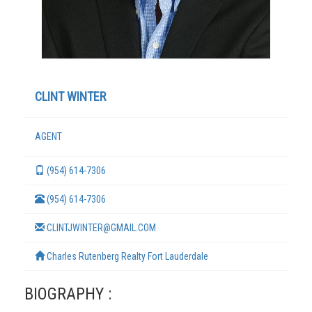
CLINT WINTER
AGENT
(954) 614-7306
TERMS
(954) 614-7306
CLINTJWINTER@GMAIL.COM
Charles Rutenberg Realty Fort Lauderdale
BIOGRAPHY :