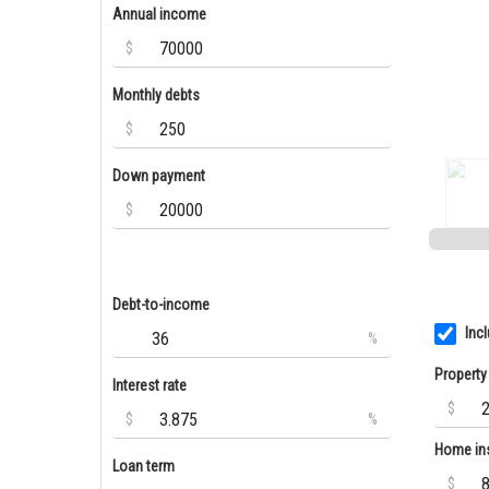
Annual income
$
Monthly debts
$
Down payment
$
Debt-to-income
Inc
%
Property
Interest rate
$
$
%
Home in
Loan term
$