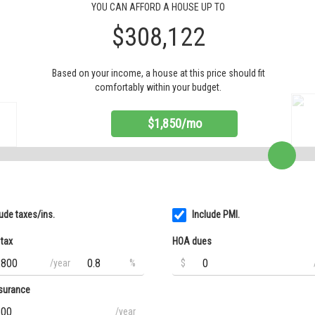
YOU CAN AFFORD A HOUSE UP TO
$308,122
Based on your income, a house at this price should fit
comfortably within your budget.
$1,850/mo
lude taxes/ins.
Include PMI.
 tax
HOA dues
/year
%
$
surance
/year