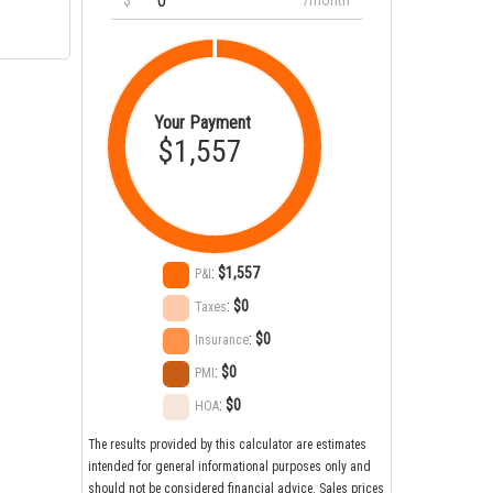
$
/month
Your Payment
$1,557
:
$1,557
P&I
:
$0
Taxes
:
$0
Insurance
:
$0
PMI
:
$0
HOA
The results provided by this calculator are estimates
intended for general informational purposes only and
should not be considered financial advice. Sales prices