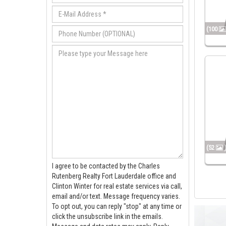
(100
(52
I agree to be contacted by the Charles
Rutenberg Realty Fort Lauderdale office and
Clinton Winter for real estate services via call,
email and/or text. Message frequency varies.
To opt out, you can reply "stop" at any time or
click the unsubscribe link in the emails.