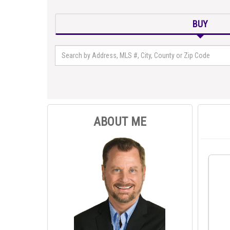
BUY
ABOUT ME