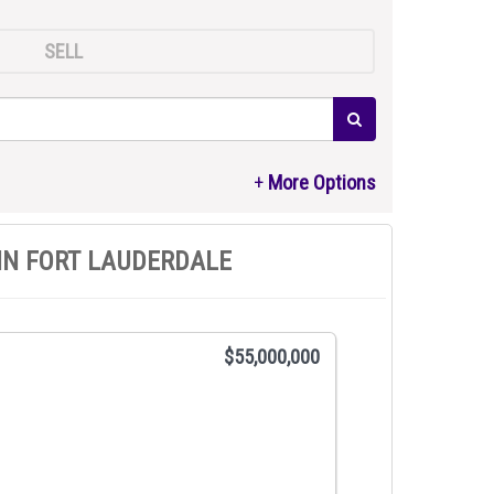
SELL
IN FORT LAUDERDALE
$55,000,000