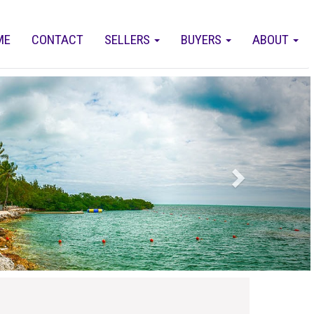
ME
CONTACT
SELLERS
BUYERS
ABOUT