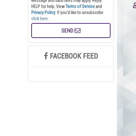
Message and data rates may apply. Reply
HELP for help.
View
Terms of Service
and
Privacy Policy
. If you'd like to unsubscribe
click here
.
SEND
FACEBOOK FEED