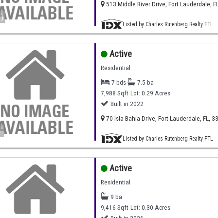
513 Middle River Drive, Fort Lauderdale, F
)
Listed by Charles Rutenberg Realty FTL
Active
Residential
7 bds
7.5 ba
7,988 Sqft
Lot: 0.29 Acres
Built in 2022
70 Isla Bahia Drive, Fort Lauderdale, FL, 3
)
Listed by Charles Rutenberg Realty FTL
Active
Residential
9 ba
9,416 Sqft
Lot: 0.30 Acres