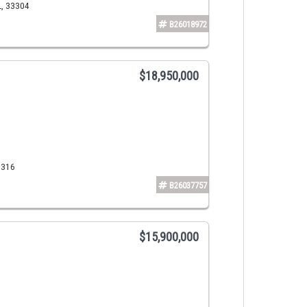
L, 33304
B26018972
$18,950,000
3316
B26037757
$15,900,000