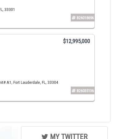
FL, 33301
B26018696
$12,995,000
t# A1, Fort Lauderdale, FL, 33304
B26035136
MY TWITTER