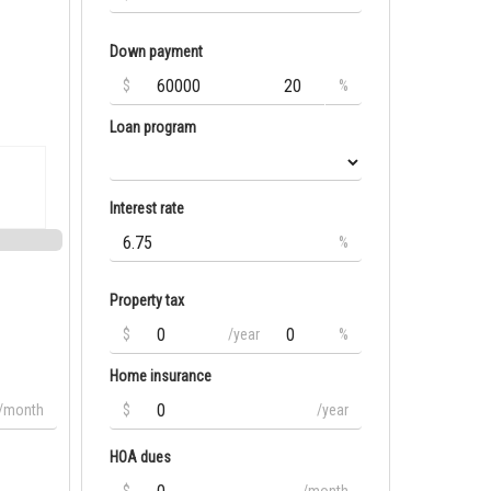
Down payment
$
%
Loan program
Interest rate
%
Property tax
$
/year
%
Home insurance
/month
$
/year
HOA dues