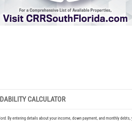
DABILITY CALCULATOR
ord. By entering details about your income, down payment, and monthly debts,