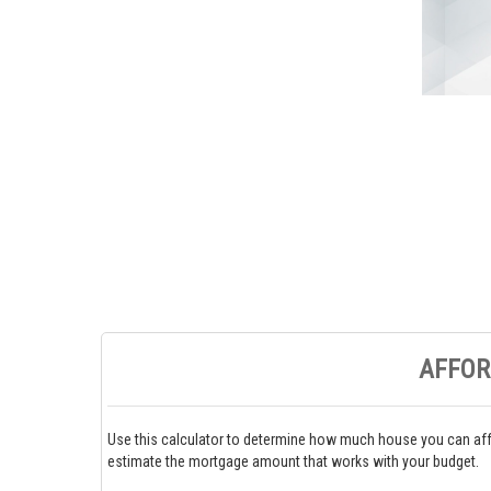
AFFOR
Use this calculator to determine how much house you can aff
estimate the mortgage amount that works with your budget.