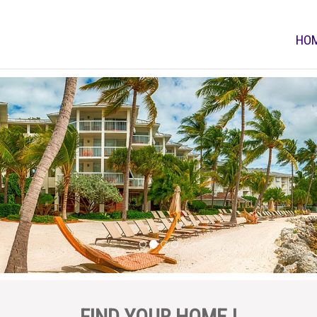
HO
FIND YOUR HOME !