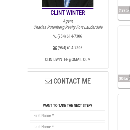
(129
CLINT WINTER
Agent
Charles Rutenberg Realty Fort Lauderdale
(954) 614-7306
(954) 614-7306
CLINTJWINTER@GMAIL.COM
(85
CONTACT ME
WANT TO TAKE THE NEXT STEP?