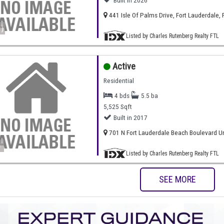
Built in 2026
441 Isle Of Palms Drive, Fort Lauderdale, 
)
Listed by Charles Rutenberg Realty FTL
Active
Residential
4 bds
5.5 ba
5,525 Sqft
Built in 2017
701 N Fort Lauderdale Beach Boulevard Uni
)
Listed by Charles Rutenberg Realty FTL
SEE MORE