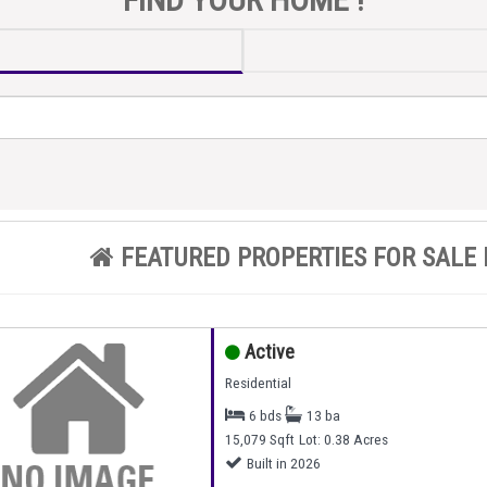
FEATURED PROPERTIES FOR SALE 
Active
Residential
6 bds
13 ba
15,079 Sqft
Lot: 0.38 Acres
Built in 2026