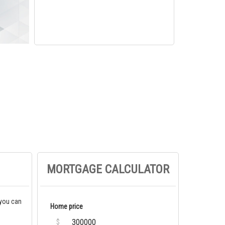
MORTGAGE CALCULATOR
 you can
Home price
$